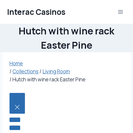
Skip
Interac Casinos
to
content
Hutch with wine rack
Easter Pine
Home
/
Collections
/
Living Room
/
Hutch with wine rack Easter Pine