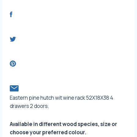
Eastern pine hutch wit wine rack 52X18X38 4
drawers 2 doors.
Available in different wood species, size or
choose your preferred colour.