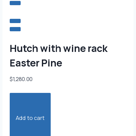
Hutch with wine rack
Easter Pine
$1,280.00
Add to cart