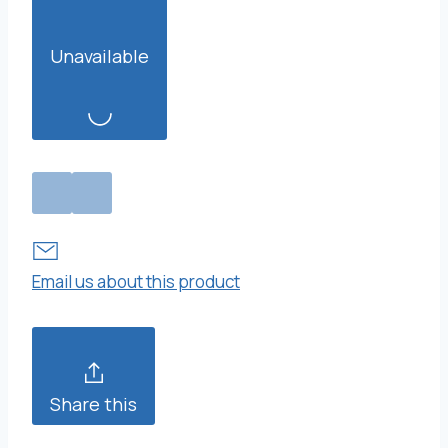
Unavailable
Email us about this product
Share this