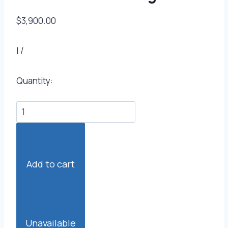
$3,900.00
|
/
Quantity:
Add to cart
Unavailable