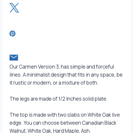
Our Carmen Version 3, has simple and forceful
lines. A minimalist design that fits in any space, be
it rustic or modern, or a mixture of both.
The legs are made of 1/2 Inches solid plate.
The top is made with two slabs on White Oak live
edge. You can choose between Canadian Black
Walnut, White Oak, Hard Maple, Ash.