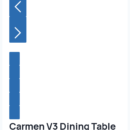
Carmen V3 Dining Table