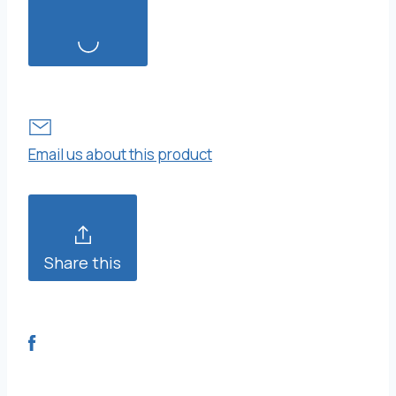
Email us about this product
Share this