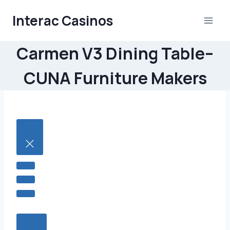
Skip
Interac Casinos
to
content
Carmen V3 Dining Table–
CUNA Furniture Makers