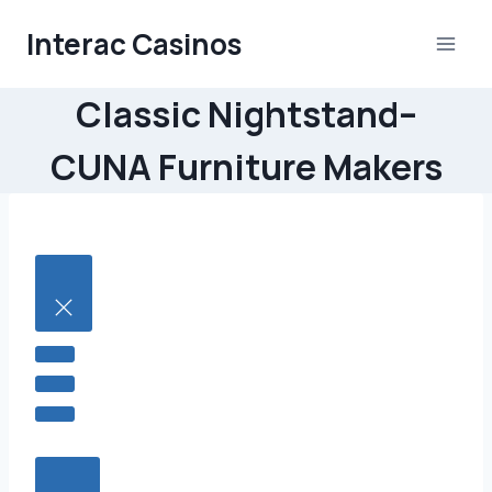
Skip
Interac Casinos
to
content
Classic Nightstand–
CUNA Furniture Makers