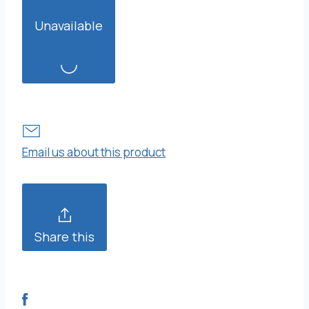
Unavailable
Email us about this product
Share this