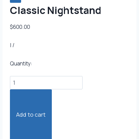
Classic Nightstand
$600.00
|
/
Quantity:
Add to cart