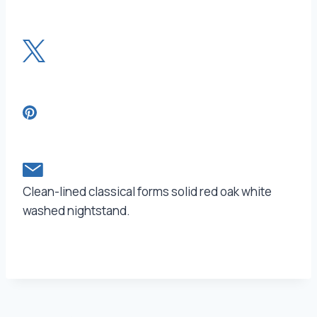
Clean-lined classical forms solid red oak white
washed nightstand.