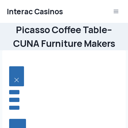
Skip
Interac Casinos
to
content
Picasso Coffee Table–
CUNA Furniture Makers