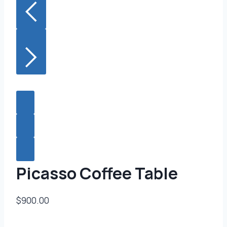
Picasso Coffee Table
$900.00