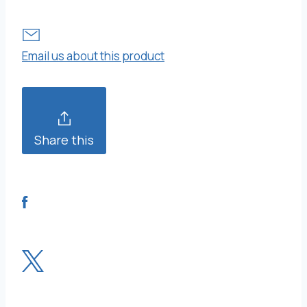
Email us about this product
Share this