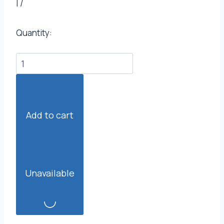
|
/
Quantity:
Add to cart
Unavailable